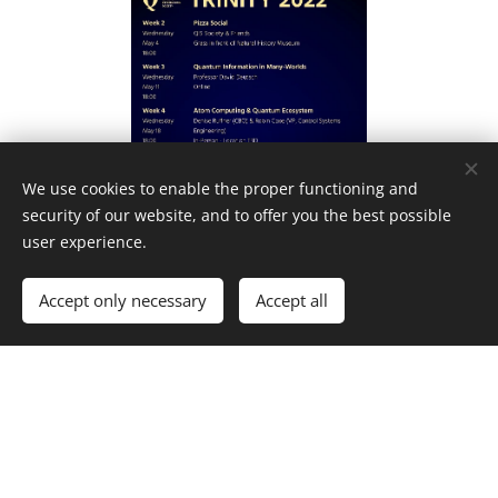
We use cookies to enable the proper functioning and
security of our website, and to offer you the best possible
user experience.
Accept only necessary
Accept all
Get started
Create your website for free!
Facebook
|
Instagram
|
Twitter
|