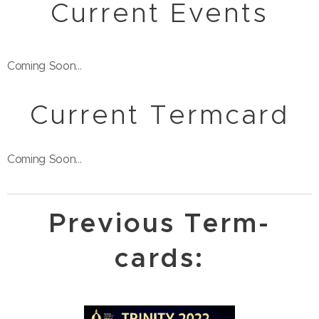
Current Events
Coming Soon...
Current Termcard
Coming Soon...
Previous Term-
cards: