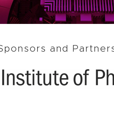
Sponsors and Partner