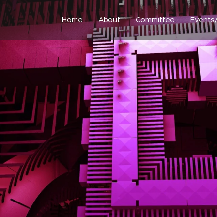
Home
About
Committee
Events