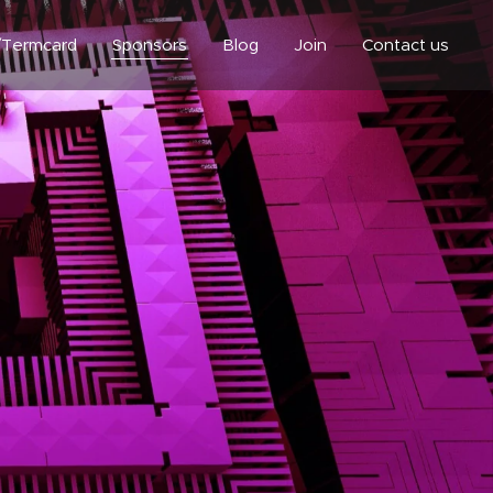
/Termcard
Sponsors
Blog
Join
Contact us