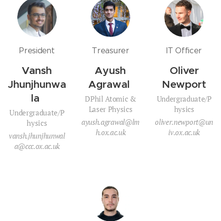
President
Treasurer
IT Officer
Vansh
Ayush
Oliver
Jhunjhunwa
Agrawal
Newport
la
DPhil Atomic &
Undergraduate/P
Laser Physics
hysics
Undergraduate/P
ayush.agrawal@lm
oliver.newport@un
hysics
h.ox.ac.uk
iv.ox.ac.uk
vansh.jhunjhunwal
a@ccc.ox.ac.uk