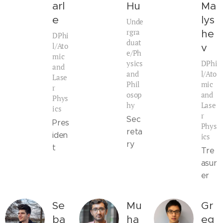
arl
Hu
Ma
e
lys
Unde
rgra
he
DPhi
duat
l/Ato
v
e/Ph
mic
ysics
DPhi
and
and
l/Ato
Lase
Phil
mic
r
osop
and
Phys
hy
Lase
ics
r
Sec
Pres
Phys
reta
iden
ics
ry
t
Tre
asur
er
Se
Mu
Gr
ba
ha
eg