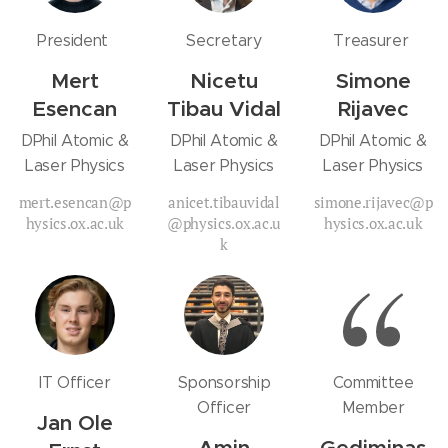
President
Secretary
Treasurer
Mert
Nicetu
Simone
Esencan
Tibau Vidal
Rijavec
DPhil Atomic &
DPhil Atomic &
DPhil Atomic &
Laser Physics
Laser Physics
Laser Physics
mert.esencan@p
anicet.tibauvidal
simone.rijavec@p
hysics.ox.ac.uk
@physics.ox.ac.u
hysics.ox.ac.uk
k
IT Officer
Sponsorship
Committee
Officer
Member
Jan Ole