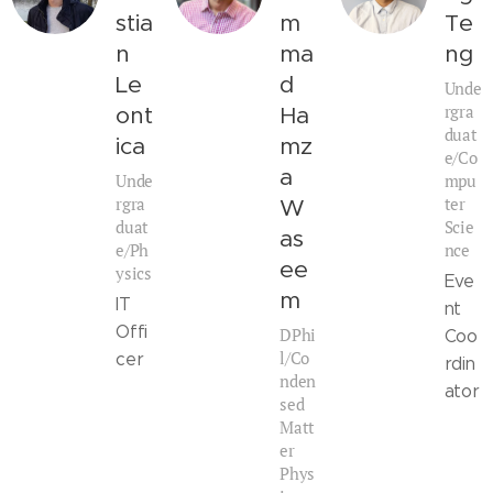
stia
m
Te
n
ma
ng
Le
d
Unde
rgra
ont
Ha
duat
ica
mz
e/Co
a
Unde
mpu
rgra
ter
W
duat
Scie
as
e/Ph
nce
ee
ysics
Eve
m
IT
nt
Offi
DPhi
Coo
l/Co
cer
rdin
nden
ator
sed
Matt
er
Phys