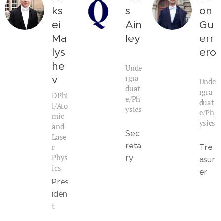
ks
s
on
ei
Ain
Gu
Ma
ley
err
lys
ero
he
Unde
rgra
v
Unde
duat
rgra
DPhi
e/Ph
duat
l/Ato
ysics
e/Ph
mic
ysics
and
Sec
Lase
reta
r
Tre
Phys
ry
asur
ics
er
Pres
iden
t