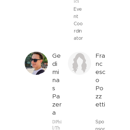
ics
Eve
nt
Coo
rdin
ator
Ge
Fra
di
nc
mi
esc
na
o
s
Po
Pa
zz
zer
etti
a
DPhi
Spo
l/Th
nsor