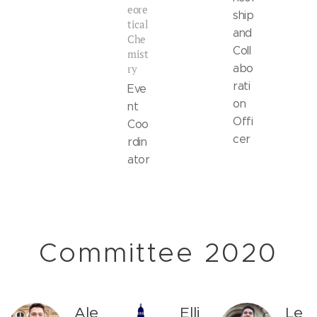
eore
ship
tical
and
Che
Coll
mist
ry
abo
rati
Eve
on
nt
Offi
Coo
cer
rdin
ator
Committee 2020
Ale
Elli
Le