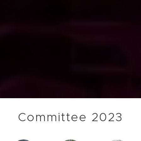
Committee 2023