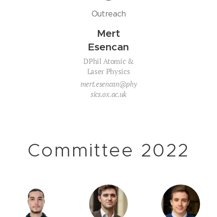
Outreach
Mert
Esencan
DPhil Atomic &
Laser Physics
mert.esencan@phy
sics.ox.ac.uk
Committee 2022