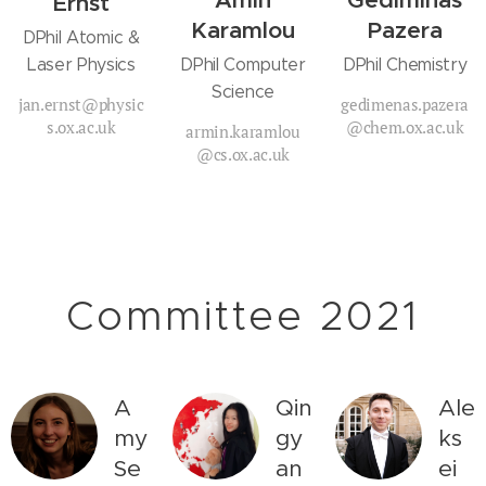
Amin
Gediminas
Ernst
Karamlou
Pazera
DPhil Atomic &
Laser Physics
DPhil Computer
DPhil Chemistry
Science
jan.ernst@physic
gedimenas.pazera
s.ox.ac.uk
@chem.ox.ac.uk
armin.karamlou
@cs.ox.ac.uk
Committee 2021
A
Qin
Ale
my
gy
ks
Se
an
ei